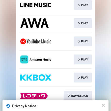
▷ PLAY
▷ PLAY
▷ PLAY
▷ PLAY
▷ PLAY
▽ DOWNLOAD
Privacy Notice