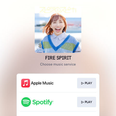
FIRE SPIRIT
Choose music service
▷ PLAY
▷ PLAY