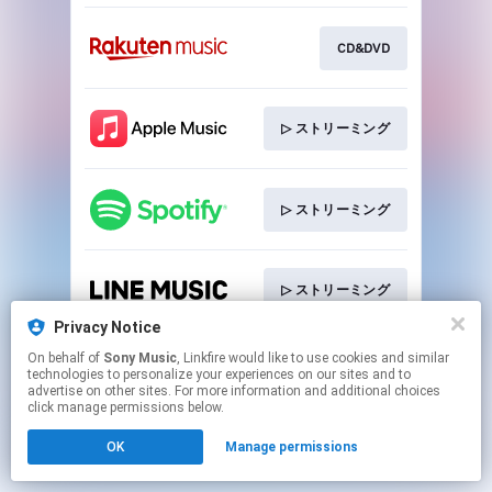
CD&DVD
▷ ストリーミング
▷ ストリーミング
▷ ストリーミング
Privacy Notice
This page may contain affiliate links.
On behalf of
Sony Music
, Linkfire would like to use cookies and similar
technologies to personalize your experiences on our sites and to
By using this service, you agree to the use of cookies.
advertise on other sites. For more information and additional choices
Click here
to manage your permissions.
click manage permissions below.
OK
Manage permissions