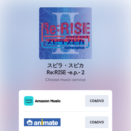
スピラ・スピカ
Re:RISE -e.p.- 2
Choose music service
CD&DVD
CD&DVD