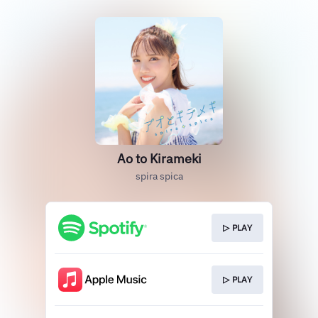
Ao to Kirameki
spira spica
▷ PLAY
▷ PLAY