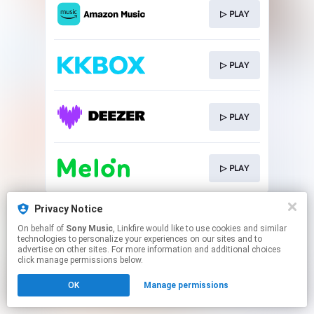
▷ PLAY
▷ PLAY
▷ PLAY
▷ PLAY
This page may contain affiliate links.
Privacy Notice
By using this service, you agree to the use of cookies.
On behalf of
Sony Music
, Linkfire would like to use cookies and similar
Click here
to manage your permissions.
technologies to personalize your experiences on our sites and to
advertise on other sites. For more information and additional choices
click manage permissions below.
OK
Manage permissions