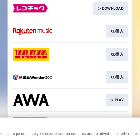
▷ DOWNLOAD
CD購入
CD購入
CD購入
▷ PLAY
CD購入