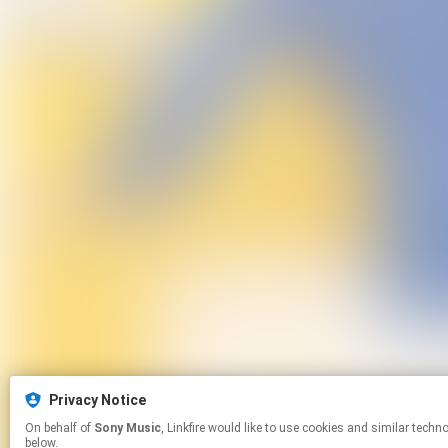
Privacy Notice
On behalf of
Sony Music
, Linkfire would like to use cookies and similar technologies to personalize your experiences on our sites and to advertise on other sites. For more information and additional choices click manage permissions
below.