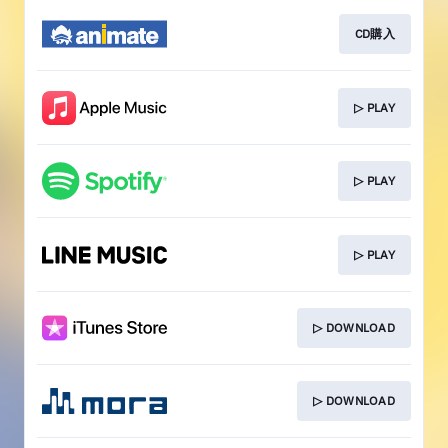
CD購入
▷ PLAY
▷ PLAY
▷ PLAY
▷ DOWNLOAD
▷ DOWNLOAD