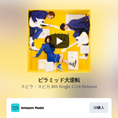
ピラミッド大逆転
スピラ・スピカ 8th Single 2/24 Release
CD購入