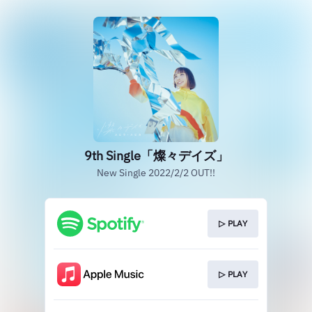
9th Single「燦々デイズ」
New Single 2022/2/2 OUT!!
▷ PLAY
▷ PLAY