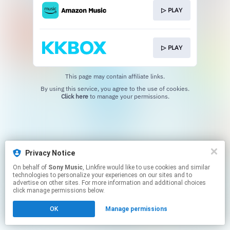
▷ PLAY
▷ PLAY
This page may contain affiliate links.
By using this service, you agree to the use of cookies.
Click here
to manage your permissions.
Privacy Notice
On behalf of
Sony Music
, Linkfire would like to use cookies and similar
technologies to personalize your experiences on our sites and to
advertise on other sites. For more information and additional choices
click manage permissions below.
OK
Manage permissions